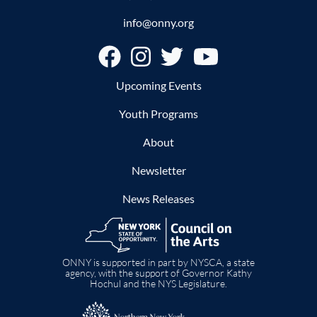
info@onny.org
Footer
Upcoming Events
Youth Programs
About
Newsletter
News Releases
Image
ONNY is supported in part by NYSCA, a state
agency, with the support of Governor Kathy
Hochul and the NYS Legislature.
Image