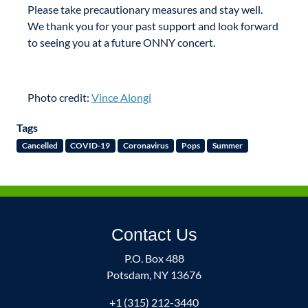
Please take precautionary measures and stay well.
We thank you for your past support and look forward
to seeing you at a future ONNY concert.
Photo credit:
Vince Alongi
Tags
Cancelled
COVID-19
Coronavirus
Pops
Summer
Contact Us
P.O. Box 488
Potsdam, NY 13676
+1 (315) 212-3440