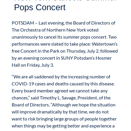
Pops Concert
POTSDAM – Last evening, the Board of Directors of
The Orchestra of Northern New York voted
unanimously to cancel its summer pops concert. Two
performances were slated to take place: Watertown’s
free Concert in the Park on Thursday, July 2, followed
by an evening concert in SUNY Potsdam’s Hosmer
Hall on Friday, July 3.
“We are all saddened by the increasing number of
COVID-19 cases and deaths caused by this disease.
Every board member agreed we cannot take any
chances,” said Timothy L. Savage, President, of the
Board of Directors. “Although we hope the situation
will improve dramatically by that time, we do not
want to risk bringing large groups of people together
when things may be getting better and experience a