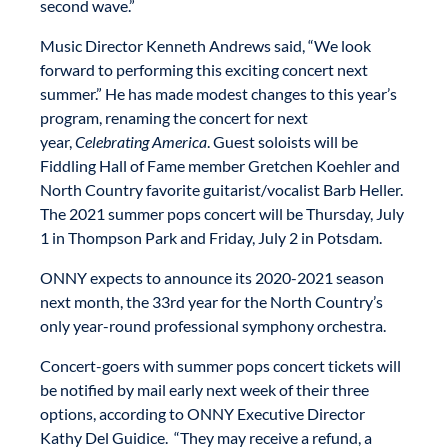
second wave.”
Music Director Kenneth Andrews said, “We look
forward to performing this exciting concert next
summer.” He has made modest changes to this year’s
program, renaming the concert for next
year,
Celebrating America
. Guest soloists will be
Fiddling Hall of Fame member Gretchen Koehler and
North Country favorite guitarist/vocalist Barb Heller.
The 2021 summer pops concert will be Thursday, July
1 in Thompson Park and Friday, July 2 in Potsdam.
ONNY expects to announce its 2020-2021 season
next month, the 33rd year for the North Country’s
only year-round professional symphony orchestra.
Concert-goers with summer pops concert tickets will
be notified by mail early next week of their three
options, according to ONNY Executive Director
Kathy Del Guidice. “They may receive a refund, a