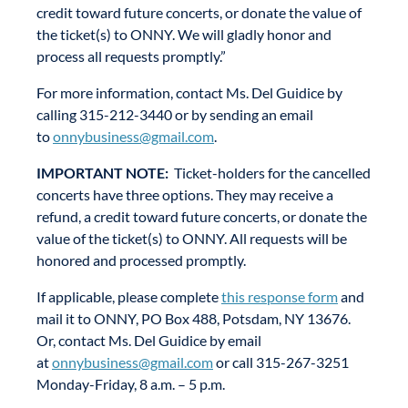
credit toward future concerts, or donate the value of
the ticket(s) to ONNY. We will gladly honor and
process all requests promptly.”
For more information, contact Ms. Del Guidice by
calling 315-212-3440 or by sending an email
to
onnybusiness@gmail.com
.
IMPORTANT NOTE:
Ticket-holders for the cancelled
concerts have three options. They may receive a
refund, a credit toward future concerts, or donate the
value of the ticket(s) to ONNY. All requests will be
honored and processed promptly.
If applicable, please complete
this response form
and
mail it to ONNY, PO Box 488, Potsdam, NY 13676.
Or, contact Ms. Del Guidice by email
at
onnybusiness@gmail.com
or call 315-267-3251
Monday-Friday, 8 a.m. – 5 p.m.