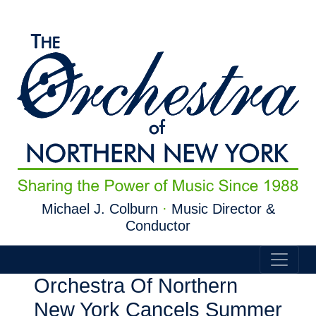
Skip to main content
Michael J. Colburn
·
Music Director &
Conductor
Orchestra Of Northern
New York Cancels Summer