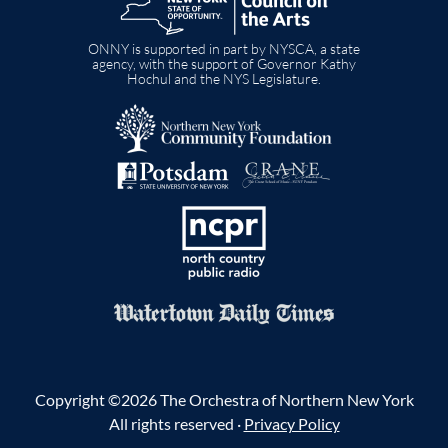
ONNY is supported in part by NYSCA, a state
agency, with the support of Governor Kathy
Hochul and the NYS Legislature.
Image
Image
Image
Image
Copyright ©2026 The Orchestra of Northern New York
All rights reserved ·
Privacy Policy