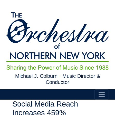
Skip to main content
Michael J. Colburn
·
Music Director &
Conductor
Social Media Reach
Increases 459%