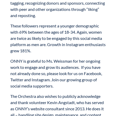
tagging, recognizing donors and sponsors, connecting
with peer and other organizations through “liking”
and reposting.
These followers represent a younger demographic
with 69% between the ages of 18-34. Again, women
are twice as likely to be engaged by this social media
platform as men are. Growth in Instagram enthusiasts
grew 181%.
ONNY is grateful to Ms. Weissman for her ongoing
work to engage and grow its audiences. If you have
not already done so, please look for us on Facebook,
Twitter and Instagram. Join our growing group of
social media supporters.
The Orchestra also wishes to publicly acknowledge
and thank volunteer Kevin Angstadt, who has served
as ONNY’s website consultant since 2013. He does it
all – handling site design, maintenance, and content