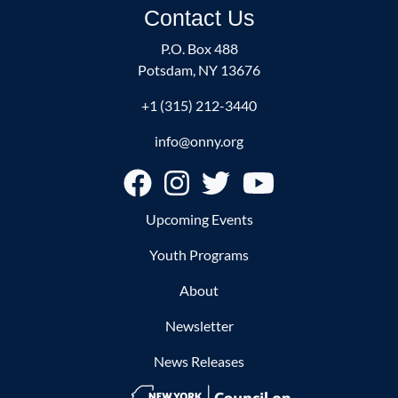
Contact Us
P.O. Box 488
Potsdam, NY 13676
+1 (315) 212-3440
info@onny.org
Footer
Upcoming Events
Youth Programs
About
Newsletter
News Releases
Image