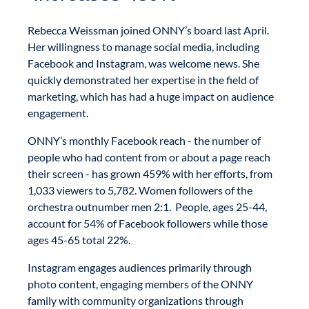
Rebecca Weissman joined ONNY’s board last April.
Her willingness to manage social media, including
Facebook and Instagram, was welcome news. She
quickly demonstrated her expertise in the field of
marketing, which has had a huge impact on audience
engagement.
ONNY’s monthly Facebook reach - the number of
people who had content from or about a page reach
their screen - has grown 459% with her efforts, from
1,033 viewers to 5,782. Women followers of the
orchestra outnumber men 2:1. People, ages 25-44,
account for 54% of Facebook followers while those
ages 45-65 total 22%.
Instagram engages audiences primarily through
photo content, engaging members of the ONNY
family with community organizations through