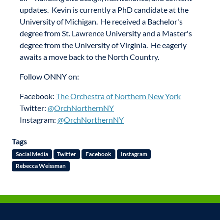
updates. Kevin is currently a PhD candidate at the
University of Michigan. He received a Bachelor's
degree from St. Lawrence University and a Master's
degree from the University of Virginia. He eagerly
awaits a move back to the North Country.
Follow ONNY on:
Facebook:
The Orchestra of Northern New York
Twitter:
@OrchNorthernNY
Instagram:
@OrchNorthernNY
Tags
Social Media
Twitter
Facebook
Instagram
Rebecca Weissman