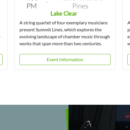
·
PM
Pines
Lake Clear
A string quartet of four exemplary musicians
A
present Summit Lines, which explores the
p
-
evolving landscape of chamber music through
e
works that span more than two centuries.
w
Event Information