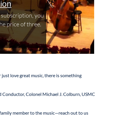
ion
subscription, you
he price of three.
 just love great music, there is something
and Conductor, Colonel Michael J. Colburn, USMC
r family member to the music—reach out to us