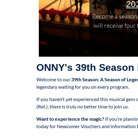
20
Become a season 
will receive four
ONNY's 39th Season i
Welcome to our
39th Season: A Season of Lege
legendary waiting for you on every program.
If you haven’t yet experienced this musical ge
(Ret.), there is truly no better time to join us.
Want to experience the magic?
If you’re plann
today for Newcomer Vouchers and information 