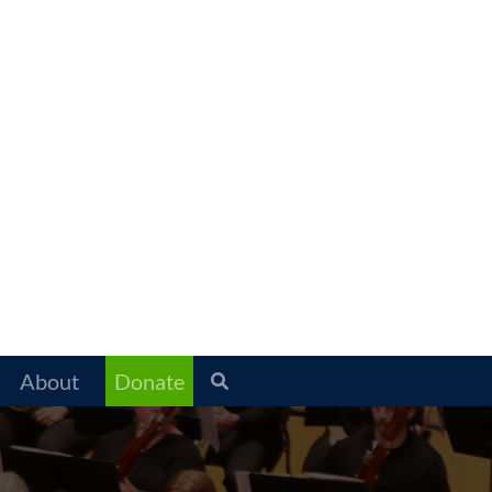
About
Donate