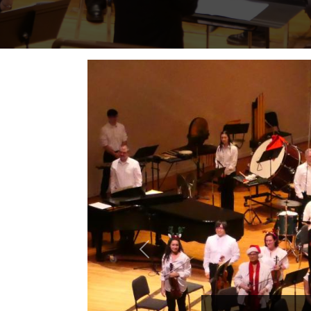
Previous