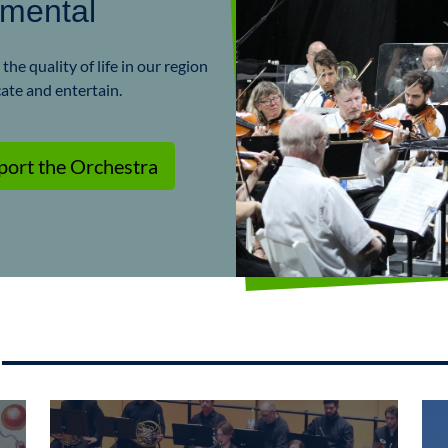
umental
he quality of life in our region
cate and entertain.
port the Orchestra