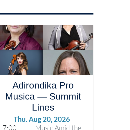
Adirondika Pro
Musica — Summit
Lines
Thu. Aug 20, 2026
7:00
Music Amid the