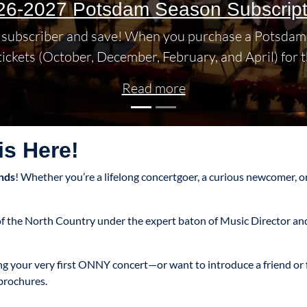
26-2027 Potsdam Season Subscript
subscriber and save! When you purchase a Potsdam 
 tickets (October, December, February, and April) for t
Read more
s Here!
nds
! Whether you’re a lifelong concertgoer, a curious newcomer, or
m of the North Country under the expert baton of Music Director 
ing your very first ONNY concert—or want to introduce a friend o
brochures.