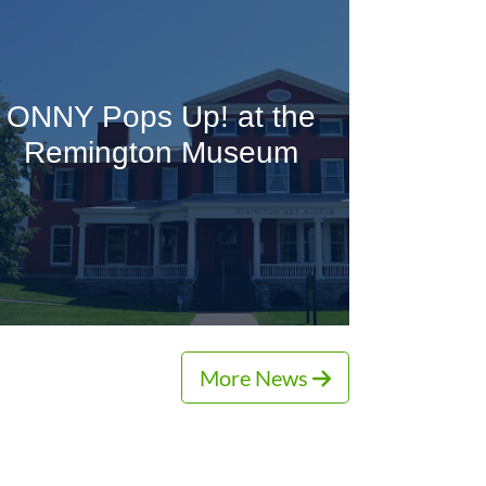
ONNY Pops Up! at the
Remington Museum
More News