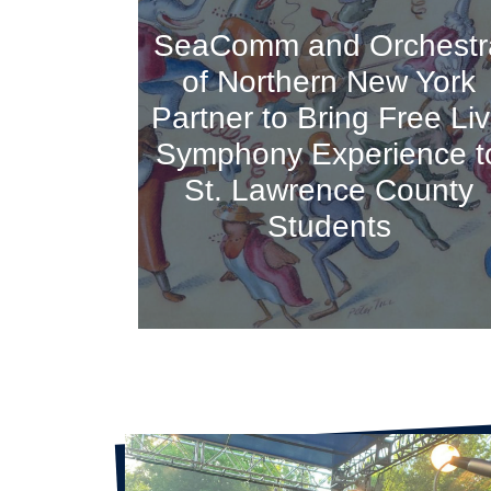
SeaComm and Orchestr
of Northern New York
Partner to Bring Free Li
Symphony Experience t
St. Lawrence County
Students