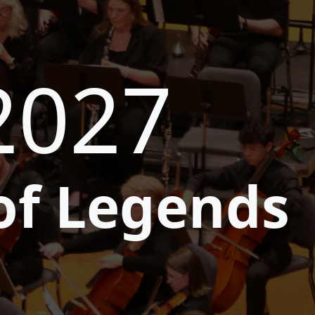
2027
of Legends