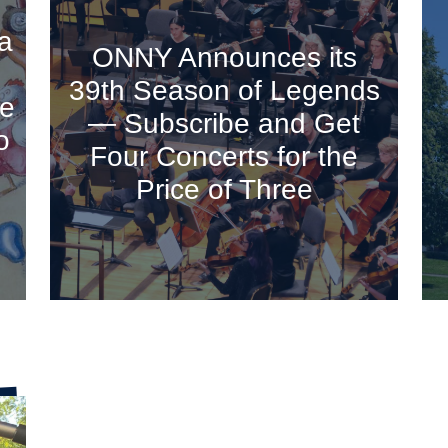
a
ONNY Announces its
39th Season of Legends
ve
— Subscribe and Get
o
Four Concerts for the
Price of Three