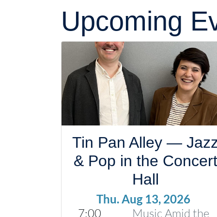
Upcoming Ev
Tin Pan Alley — Jaz
& Pop in the Concer
Hall
Thu. Aug 13, 2026
7:00
Music Amid the