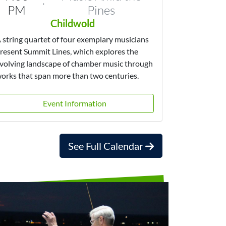
·
PM
Pines
Childwold
 string quartet of four exemplary musicians
resent Summit Lines, which explores the
volving landscape of chamber music through
orks that span more than two centuries.
Event Information
See Full Calendar