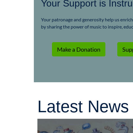
Your Support is Instr
Your patronage and generosity help us enrich t
by sharing the power of music to inspire, edu
Make a Donation
Sup
Latest News