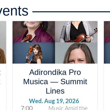
ents
z
Adirondika Pro
t
Musica — Summit
Lines
Wed. Aug 19, 2026
7:00
Music Amid the