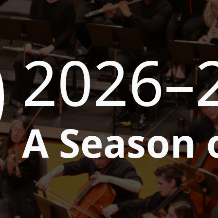
9
2026–
A Season 