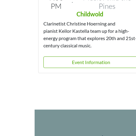
·
PM
Pines
Childwold
Clarinetist Christine Hoerning and
pianist Keilor Kastella team up for a high-
energy program that explores 20th and 21st
century classical music.
Event Information