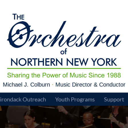
Michael J. Colburn
·
Music Director & Conductor
irondack Outreach
Youth Programs
Support