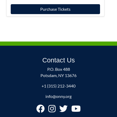
Purchase Tickets
Contact Us
P.O. Box 488
Potsdam, NY 13676
+1 (315) 212-3440
info@onny.org
Footer