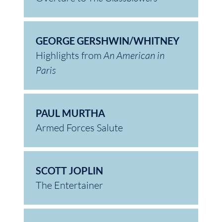
GEORGE GERSHWIN/WHITNEY
Highlights from
An American in
Paris
PAUL MURTHA
Armed Forces Salute
SCOTT JOPLIN
The Entertainer