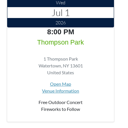
Wed
Jul 1
2026
8:00 PM
Thompson Park
1 Thompson Park
Watertown
,
NY
13601
United States
Open Map
Venue Information
Free Outdoor Concert
Fireworks to Follow