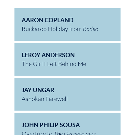
AARON COPLAND
Buckaroo Holiday from
Rodeo
LEROY ANDERSON
The Girl I Left Behind Me
JAY UNGAR
Ashokan Farewell
JOHN PHILIP SOUSA
Overture to
The Glassblowers