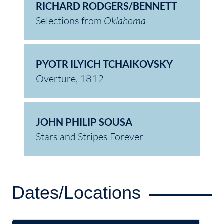
RICHARD RODGERS/BENNETT
Selections from
Oklahoma
PYOTR ILYICH TCHAIKOVSKY
Overture, 1812
JOHN PHILIP SOUSA
Stars and Stripes Forever
Dates/Locations