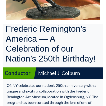
Frederic Remington’s
America — A
Celebration of our
Nation’s 250th Birthday!
Conductor
Michael J. Colburn
ONNY celebrates our nation’s 250th anniversary with a
unique and exciting collaboration with the Frederic
Remington Art Museum, located in Ogdensburg, NY. The
program has been curated through the lens of one of