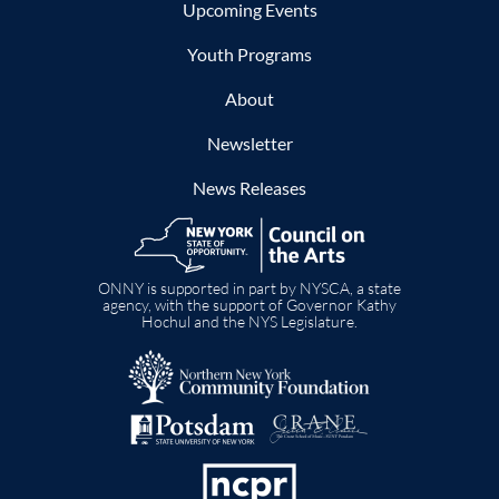
Upcoming Events
Youth Programs
About
Newsletter
News Releases
Image
ONNY is supported in part by NYSCA, a state
agency, with the support of Governor Kathy
Hochul and the NYS Legislature.
Image
Image
Image