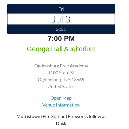
Fri
Jul 3
2026
7:00 PM
George Hall Auditorium
Ogdensburg Free Academy
1100 State St
Ogdensburg
,
NY
13669
United States
Open Map
Venue Information
Morristown (Fire Station) Fireworks follow at
Dusk