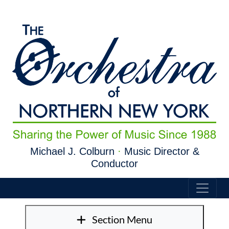
Skip to main content
Michael J. Colburn
·
Music Director &
Conductor
Section Menu