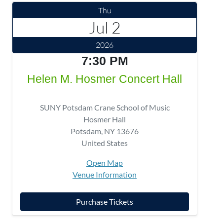
Thu
Jul 2
2026
7:30 PM
Helen M. Hosmer Concert Hall
SUNY Potsdam Crane School of Music
Hosmer Hall
Potsdam
,
NY
13676
United States
Open Map
Venue Information
Purchase Tickets