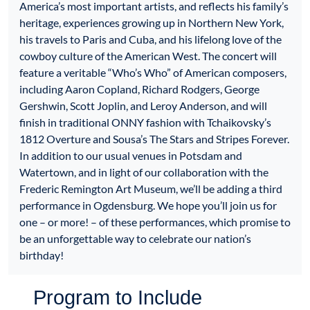
America’s most important artists, and reflects his family’s
heritage, experiences growing up in Northern New York,
his travels to Paris and Cuba, and his lifelong love of the
cowboy culture of the American West. The concert will
feature a veritable “Who’s Who” of American composers,
including Aaron Copland, Richard Rodgers, George
Gershwin, Scott Joplin, and Leroy Anderson, and will
finish in traditional ONNY fashion with Tchaikovsky’s
1812 Overture and Sousa’s The Stars and Stripes Forever.
In addition to our usual venues in Potsdam and
Watertown, and in light of our collaboration with the
Frederic Remington Art Museum, we’ll be adding a third
performance in Ogdensburg. We hope you’ll join us for
one – or more! – of these performances, which promise to
be an unforgettable way to celebrate our nation’s
birthday!
Program to Include